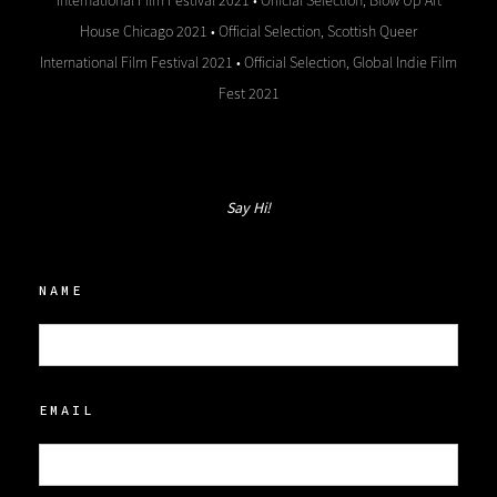
International Film Festival 2021 • Official Selection, Blow Up Art
House Chicago 2021 • Official Selection, Scottish Queer
International Film Festival 2021 • Official Selection, Global Indie Film
Fest 2021
Say Hi!
NAME
EMAIL