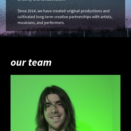
Since 2014, we have created original productions and
cultivated long-term creative partnerships with artists,
musicians, and performers.
our team