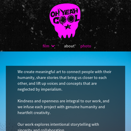
film
about
photo
We create meaningful art to connect people with their
humanity, share stories that bring us closer to each
other, and lift up voices and concepts that are
neglected by imperialism.
Kindness and openness are integral to our work, and
we infuse each project with genuine humanity and
heartfelt creativity.
Our work explores intentional storytelling with
sincerity and collaboration.