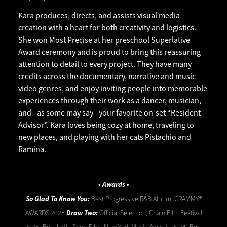
Kara produces, directs, and assists visual media
creation with a heart for both creativity and logistics.
She won Most Precise at her preschool Superlative
Award ceremony and is proud to bring this reassuring
attention to detail to every project. They have many
credits across the documentary, narrative and music
video genres, and enjoy inviting people into memorable
experiences through their work as a dancer, musician,
and - as some may say - your favorite on-set “Resident
Advisor”. Kara loves being cozy at home, traveling to
new places, and playing with her cats Pistachio and
Ramina.
• Awards •
So Glad To Know You:
Best Progressive R&B Album, GRAMMY®
AWARDS 2025
Draw Two:
Official Selection, Chain Film Festival