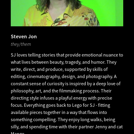
Steven Jon
they/them
SJ loves telling stories that provide emotional nuance to
what lives between beauty, tragedy, and humor. They
write, direct, and produce, supported by skills of
editing, cinematography, design, and photography. A
constant sense of curiosity is inspired by a deep love of
philosophy, art, and the filmmaking process. Their
directing style infuses a playful energy with precise
focus. Everything goes back to Lego for SJ - fitting
available pieces together in a way that flows into
something compelling. They enjoy long walks, being
silly, and spending time with their partner Jenny and cat
Mango.