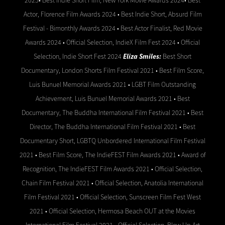
2025• Best Indie Short Film, New York Movie Awards 2024• Best
Actor, Florence Film Awards 2024 • Best Indie Short, Absurd Film
Festival - Bimonthly Awards 2024 • Best Actor Finalist, Red Movie
Awards 2024 • Official Selection, IndieX Film Fest 2024 • Official
Selection, Indie Short Fest 2024
Eliza Smiles:
Best Short
Documentary, London Shorts Film Festival 2021 • Best Film Score,
Luis Bunuel Memorial Awards 2021 • LGBT Film Outstanding
Achievement, Luis Bunuel Memorial Awards 2021 • Best
Documentary, The Buddha International Film Festival 2021 • Best
Director, The Buddha International Film Festival 2021 • Best
Documentary Short, LGBTQ Unbordered International Film Festival
2021 • Best Film Score, The IndieFEST Film Awards 2021 • Award of
Recognition, The IndieFEST Film Awards 2021 • Official Selection,
Chain Film Festival 2021 • Official Selection, Anatolia International
Film Festival 2021 • Official Selection, Sunscreen Film Fest West
2021 • Official Selection, Hermosa Beach OUT at the Movies