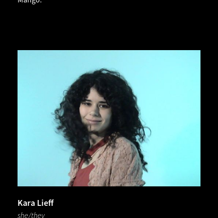
Kara Lieff
she/they