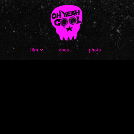
film
about
photo