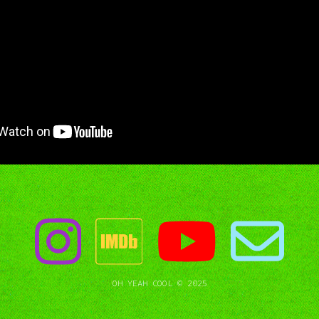
OH YEAH COOL © 2025