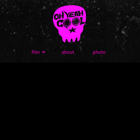
film
about
photo