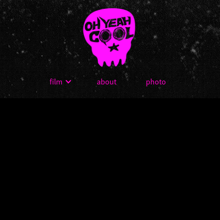
film
about
photo