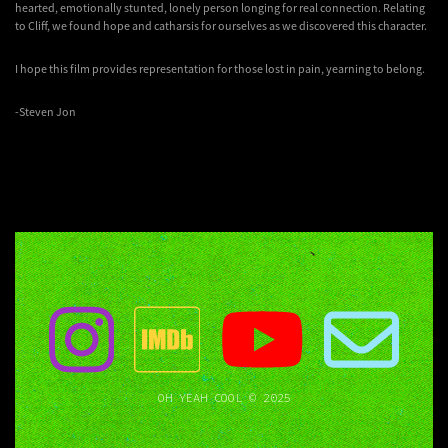
hearted, emotionally stunted, lonely person longing for real connection. Relating
to Cliff, we found hope and catharsis for ourselves as we discovered this character.
I hope this film provides representation for those lost in pain, yearning to belong.
-Steven Jon
OH YEAH COOL © 2025