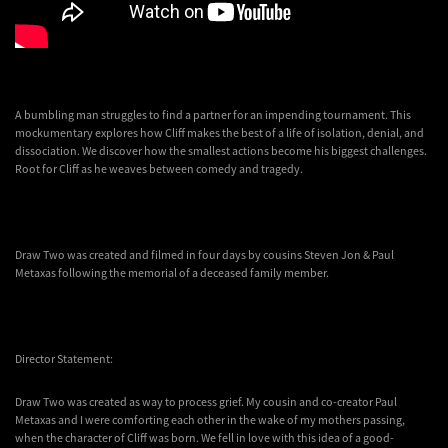
A bumbling man struggles to find a partner for an impending tournament. This
mockumentary explores how Cliff makes the best of a life of isolation, denial, and
dissociation. We discover how the smallest actions become his biggest challenges.
Root for Cliff as he weaves between comedy and tragedy.
Draw Two was created and filmed in four days by cousins Steven Jon & Paul
Metaxas following the memorial of a deceased family member.
Director Statement:
Draw Two was created as way to process grief. My cousin and co-creator Paul
Metaxas and I were comforting each other in the wake of my mothers passing,
when the character of Cliff was born. We fell in love with this idea of a good-