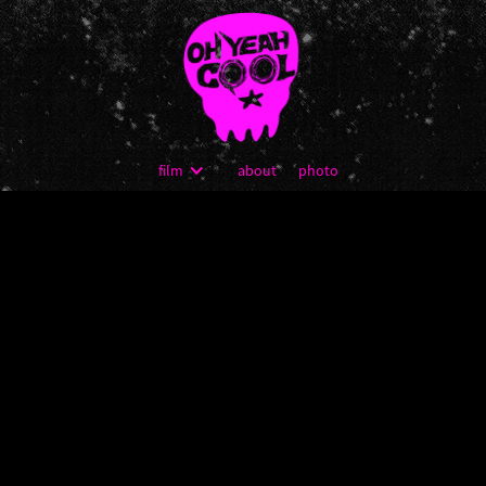
film
about
photo