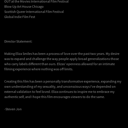
OUT at the Movies International Film Festival
Blow Up Art House Chicago
Scottish Queer International Film Festival
Global Indie Film Fest
Director Statement:
Making Eliza Smiles has been a process of love over the past two years. My desire
was to expand and challenge the way people apply broad generalizations those
who carry labels different than ours. Elizas' openness allowed for an intimate
filming experience where nothing was off limits.
Creating this film has been a personally transformative experience, expanding my
own understanding of my sexuality, and unconscious ways I’ve depended on
external validation to feel loved. Eliza continues to inspire me to embrace my
authentic self, and I hope this film encourages viewers to do the same.
-Steven Jon