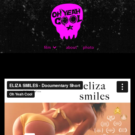
film
about
photo