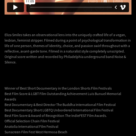
Eliza Smiles takes an observational lens into the uniquely crafted life of a vegan,
lesbian, feminist stripper. Filmed during a point of psychological transformation in
life of one person, themes of identity, choice, and passion swirl throughout with a
reflective, avant-garde tone. Filmed in a naturalist style completely unscripted.
Original score written and recorded by Philadelphia underground band Noise &
Silence.
Winner of Best Short Documentary in the London Shorts Film Festivals
Best Film Score & LGBT Film Outstanding Achievement Luis Bunuel Memorial
Awards
Best Documentary & Best Director The Buddha International Film Festival
Best Documentary Short LGBTQ Unbordered International Film Festival
Best Film Score & Award of Recognition The IndieFEST Film Awards.
Official Selection Chain Film Festival
Anatolia International Film Festival
Sunscreen Film Fest West Hermosa Beach