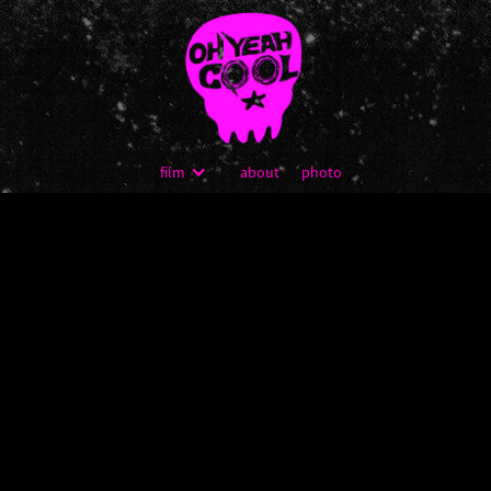
film
about
photo