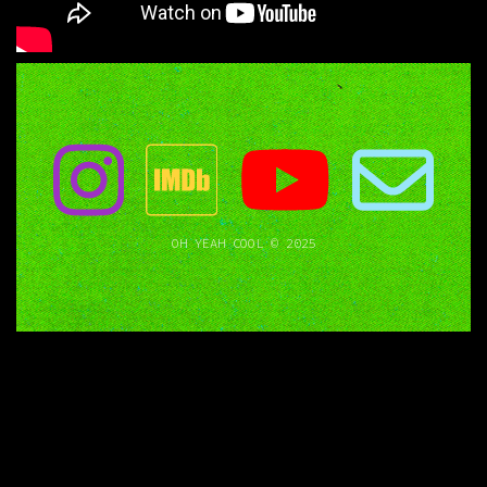
OH YEAH COOL © 2025