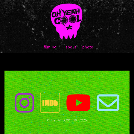
film
about
photo
OH YEAH COOL © 2025