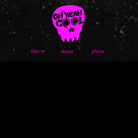
film
about
photo