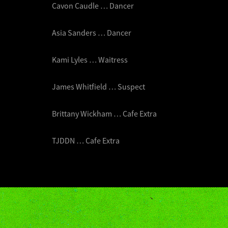
Cavon Caudle … Dancer
Asia Sanders … Dancer
Kami Lyles … Waitress
James Whitfield … Suspect
Brittany Wickham … Cafe Extra
TJDDN … Cafe Extra