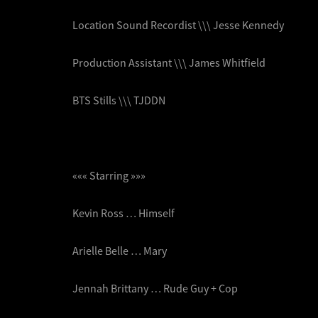
Location Sound Recordist \\\ Jesse Kennedy
Production Assistant \\\ James Whitfield
BTS Stills \\\ TJDDN
««« Starring »»»
Kevin Ross … Himself
Arielle Belle … Mary
Jennah Brittany … Rude Guy + Cop