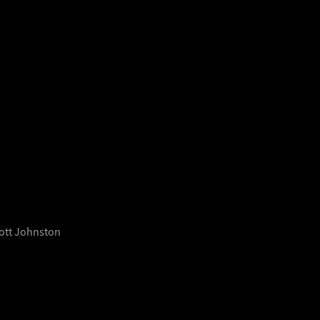
cott Johnston