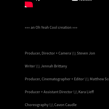
««« an Oh Yeah Cool creation »»»
Producer, Director + Camera \\\ Steven Jon
Writer \\\ Jennah Brittany
Producer, Cinematographer + Editor \\\ Matthew S
Producer + Assistant Director \\\ Kara Lieff
Choreography \\\ Cavon Caudle