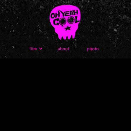
film
about
photo