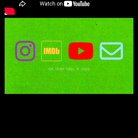
OH YEAH COOL © 2025