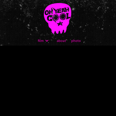
film
about
photo