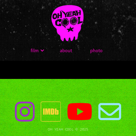
film
about
photo
OH YEAH COOL © 2025