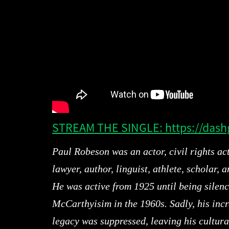
STREAM THE SINGLE: https://dash
Paul Robeson was an actor, civil rights act
lawyer, author, linguist, athlete, scholar, a
He was active from 1925 until being silen
McCarthyisim in the 1960s. Sadly, his incr
legacy was suppressed, leaving his cultura