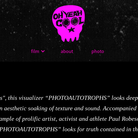
film
about
photo
ees", this visualizer “PHOTOAUTOTROPHS” looks deeply
n aesthetic soaking of texture and sound. Accompanied w
sample of prolific artist, activist and athlete Paul Rob
 “PHOTOAUTOTROPHS” looks for truth contained in the